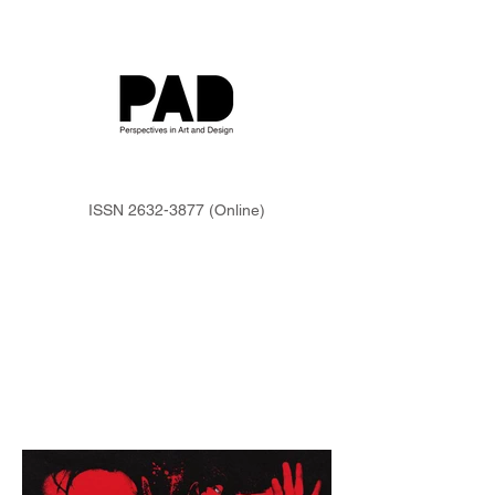
ISSN
2632-3877
(Online)