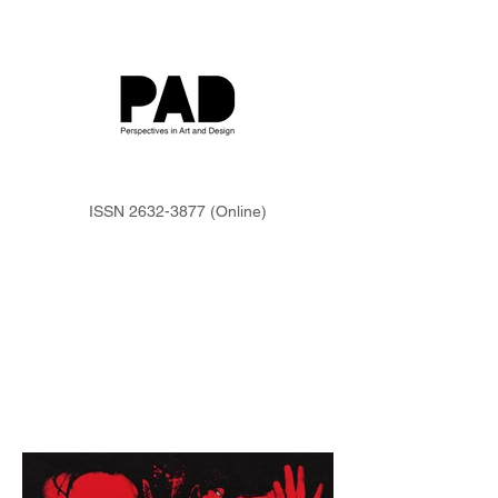
ISSN
2632-3877
(Online)