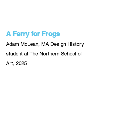
A Ferry for Frogs
Adam McLean, MA Design History
student at The Northern School of
A
rt, 2025