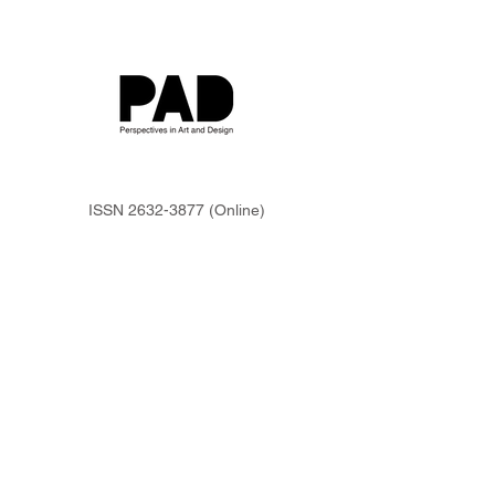
ISSN
2632-3877
(Online)