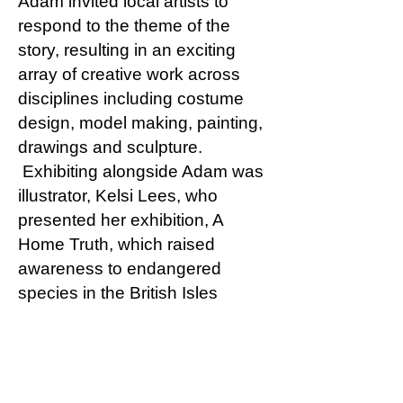
Adam invited local artists to
respond to the theme of the
story, resulting in an exciting
array of creative work across
disciplines including costume
design, model making, painting,
drawings and sculpture.
Exhibiting alongside Adam was
illustrator, Kelsi Lees, who
presented her exhibition, A
Home Truth, which raised
awareness to endangered
species in the British Isles
whose habitats are at risk. As a
reflection of the success of the
exhibition, Adam and Kelsi were
invited to redesign the children’s