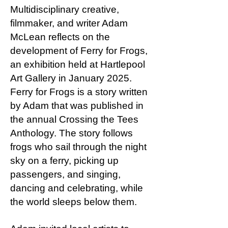
Multidisciplinary creative,
filmmaker, and writer Adam
McLean reflects on the
development of Ferry for Frogs,
an exhibition held at Hartlepool
Art Gallery in January 2025.
Ferry for Frogs is a story written
by Adam that was published in
the annual Crossing the Tees
Anthology. The story follows
frogs who sail through the night
sky on a ferry, picking up
passengers, and singing,
dancing and celebrating, while
the world sleeps below them.