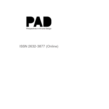
ISSN
2632-3877
(Online)