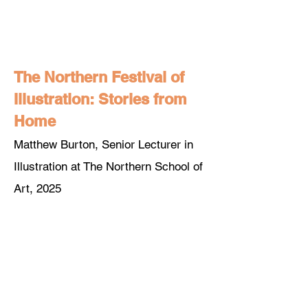
The Northern Festival of
Illustration: Stories from
Home
Matthew Burton, Senior Lecturer in
Illustration at The Northern School of
A
rt, 2025