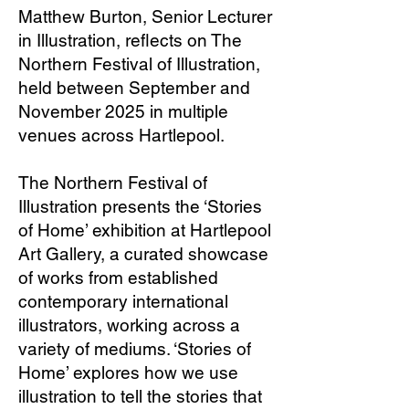
Matthew Burton, Senior Lecturer
in Illustration, reflects on The
Northern Festival of Illustration,
held between September and
November 2025 in multiple
venues across Hartlepool.
The Northern Festival of
Illustration presents the ‘Stories
of Home’ exhibition at Hartlepool
Art Gallery, a curated showcase
of works from established
contemporary international
illustrators, working across a
variety of mediums. ‘Stories of
Home’ explores how we use
illustration to tell the stories that