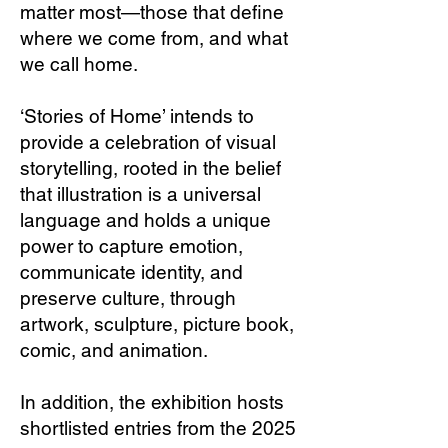
matter most—those that define
where we come from, and what
we call home.
‘Stories of Home’ intends to
provide a celebration of visual
storytelling, rooted in the belief
that illustration is a universal
language and holds a unique
power to capture emotion,
communicate identity, and
preserve culture, through
artwork, sculpture, picture book,
comic, and animation.
In addition, the exhibition hosts
shortlisted entries from the 2025