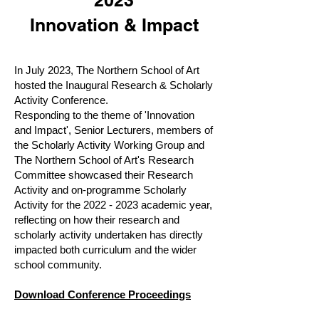
2023
Innovation & Impact
In July 2023, The Northern School of Art
hosted the Inaugural Research & Scholarly
Activity Conference.
Responding to the theme of 'Innovation
and Impact
', S
enior Lecturers, members of
the Scholarly Activity Working Group and
The Northern School of Art's Research
Committee showcased their Research
Activity and on-programme Scholarly
Activity for the
2022 - 2023
academic year,
reflecting on how their research and
scholarly activity undertaken has directly
impacted both curriculum and the wider
school community.
Download Conference Proceedings