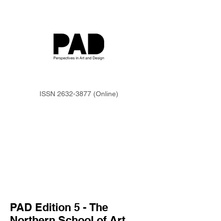
ISSN
2632-3877
(Online)
PAD Edition 5 -
The
Northern School of Art