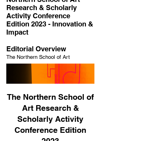
Research & Scholarly
Activity Conference
Edition 2023 -
Innovation &
Impact
Editorial Overview
The Northern School of Art
The Northern School of
Art Research &
Scholarly Activity
Conference Edition