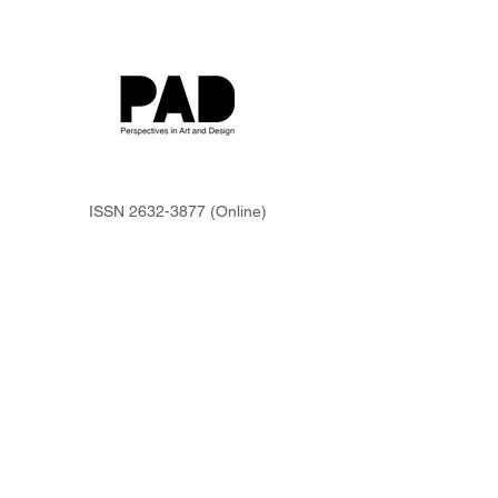
ISSN
2632-3877
(Online)