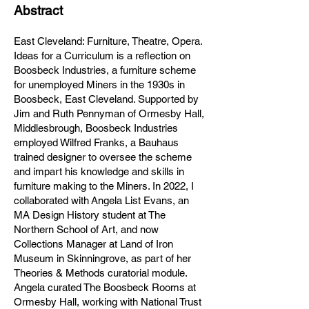
Abstract
East Cleveland: Furniture, Theatre, Opera.
Ideas for a Curriculum is a reflection on
Boosbeck Industries, a furniture scheme
for unemployed Miners in the 1930s in
Boosbeck, East Cleveland. Supported by
Jim and Ruth Pennyman of Ormesby Hall,
Middlesbrough, Boosbeck Industries
employed Wilfred Franks, a Bauhaus
trained designer to oversee the scheme
and impart his knowledge and skills in
furniture making to the Miners. In 2022, I
collaborated with
Angela List Evans, an
MA Design History student at The
Northern School of Art, and now
Collections Manager at Land of Iron
Museum in Skinningrove, as part of her
Theories & Methods curatorial module.
Angela curated The Boosbeck Rooms at
Ormesby Hall, working with National Trust