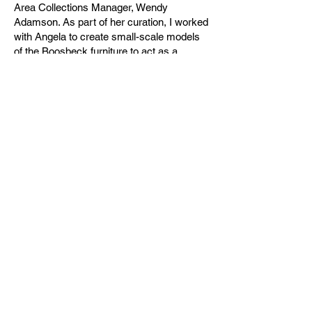
Area Collections Manager, Wendy
Adamson. As part of her curation, I worked
with Angela to create small-scale models
of the Boosbeck furniture to act as a
‘handling collection’ for visitors to Ormesby
Hall to interact with and learn more about
the design and functionality of the furniture
through a haptic engagement. Working with
Angela in the development of The
Boosbeck Rooms at Ormesby Hall, and
exploring Ormesby Hall’s archives,
inspired further research into the
curriculum and exploring the influences of
the Bauhaus and Boosbeck through
practice and theory. The outcomes of the
project included a talk to students from
Angela, and teaching aids to learn about
construction, and how to translate
research and drawings into models for
exhibition.