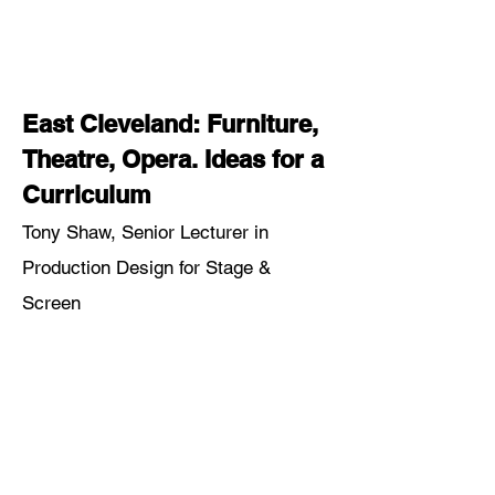
East Cleveland: Furniture,
Theatre, Opera. Ideas for a
Curriculum
Tony Shaw, Senior Lecturer in
Production Design for Stage &
Screen