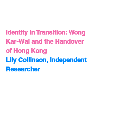
Identity in Transition: Wong
Kar-Wai and the Handover
of Hong Kong
Lily Collinson, Independent
Researcher