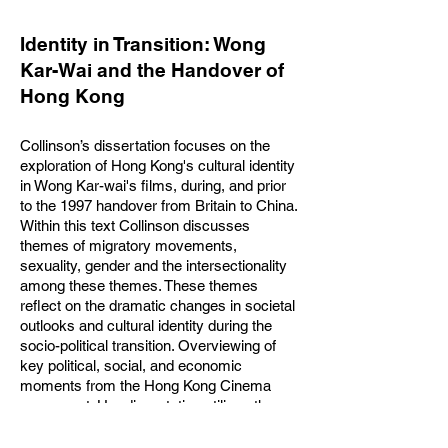
Identity in Transition: Wong
Kar-Wai and the Handover of
Hong Kong
Collinson’s dissertation focuses on the
exploration of Hong Kong's cultural identity
in Wong Kar-wai's films, during, and prior
to the 1997 handover from Britain to China.
Within this text Collinson discusses
themes of migratory movements,
sexuality, gender and the intersectionality
among these themes. These themes
reflect on the dramatic changes in societal
outlooks and cultural identity during the
socio-political transition. Overviewing of
key political, social, and economic
moments from the Hong Kong Cinema
movement. Her dissertation utilises the
ideologies of Kimberle Crenshaw's
intersectionality model and Xiying Wang's