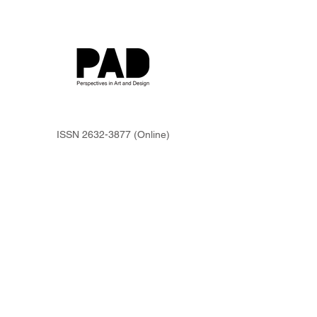
ISSN
2632-3877
(Online)