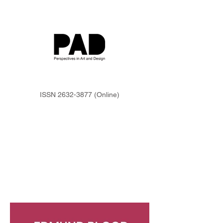
ISSN
2632-3877
(Online)