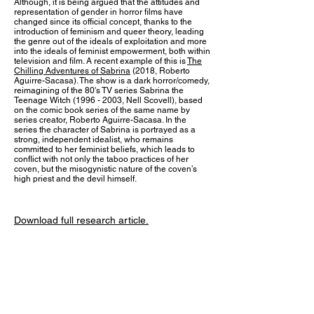
Although, it is being argued that the attitudes and
representation of gender in horror films have
changed since its official concept, thanks to the
introduction of feminism and queer theory, leading
the genre out of the ideals of exploitation and more
into the ideals of feminist empowerment, both within
television and film. A recent example of this is
The
Chilling Adventures of Sabrina
(2018, Roberto
Aguirre-Sacasa). The show is a dark horror/comedy,
reimagining of the 80's TV series Sabrina the
Teenage Witch
(1996 - 2003
, Nell Scovell), based
on the comic book series of the same name by
series creator, Roberto Aguirre-Sacasa. In the
series the character of Sabrina is portrayed as a
strong, independent idealist, who remains
committed to her feminist beliefs, which leads to
conflict with not only the taboo practices of her
coven, but the misogynistic nature of the coven’s
high priest and the devil himself.
Download full research
article.