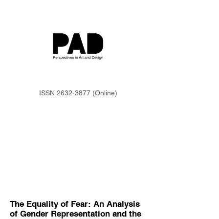
ISSN
2632-3877
(Online)
The Equality of Fear: An Analysis
of Gender Representation and the