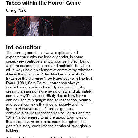
Taboo within the Horror Genre
Craig York
Introduction
The horror genre has always exploited and
experimented with the idea of gender, in some
cases very controversially. Of course, horror, being
a genre designed to shock and highlight the taboo,
will always hold an element of controversy, whether
it be in the infamous Video Nasties scare of 70s
Britain or the alarming
'Tree Rape'
scene in The Evil
Dead (1981, Sam Raimi), horror has always
conflicted with many of society's defined ideals,
creating an aura of extreme notoriety and ultimately
controversy. This is most likely due to how horror
can be used to highlight and satirise taboo, political
and social contexts that most of society wish to
ignore. However, one of horror's greatest
controversies, lies in the themes of Gender and the
'Other', also referred to as the taboo. Examples of
these controversies can be seen throughout the
genre's history, even into the depths of its origins in
folklore.