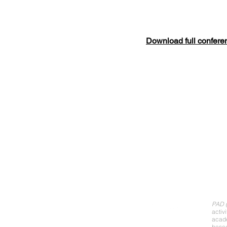
Download full confere
Abo
PAD (
activ
acade
base