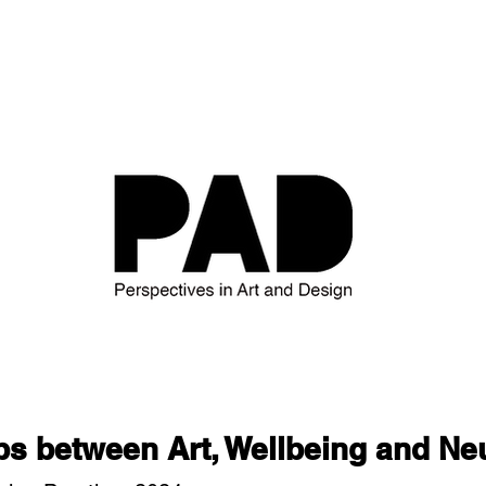
ps between Art, Wellbeing and Ne