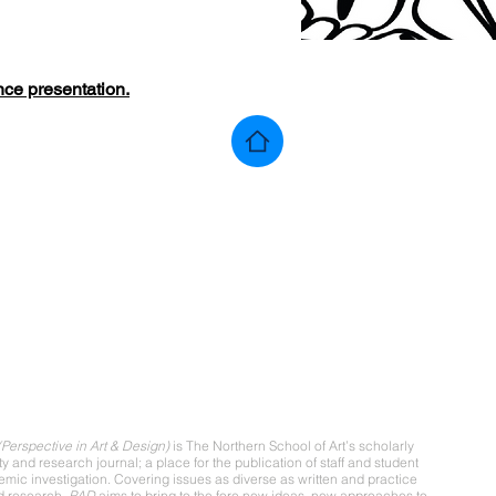
nce presentation
.
ut
Perspective in Art & Design)
is The Northern School of Art’s scholarly
ity and research journal; a place for the publication of staff and student
mic investigation. Covering issues as diverse as written and practice
d research,
PAD
aims to bring to the fore new ideas, new approaches to