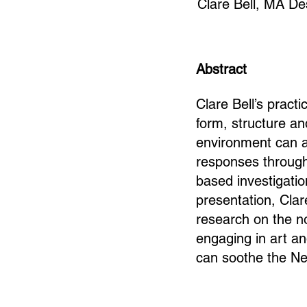
Clare Bell, MA De
Abstract
Clare Bell’s pract
form, structure an
environment can a
responses through 
based investigation
presentation, Clar
research on the n
engaging in art an
can soothe the Ne