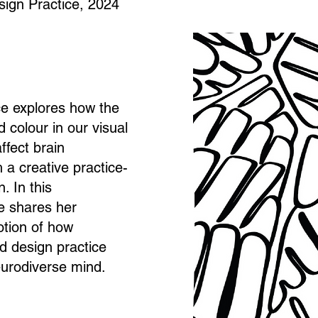
sign Practice, 2024
ice explores how the
d colour in our visual
ffect brain
a creative practice-
. In this
e shares her
otion of how
d design practice
urodiverse mind.