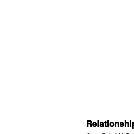
Relationshi