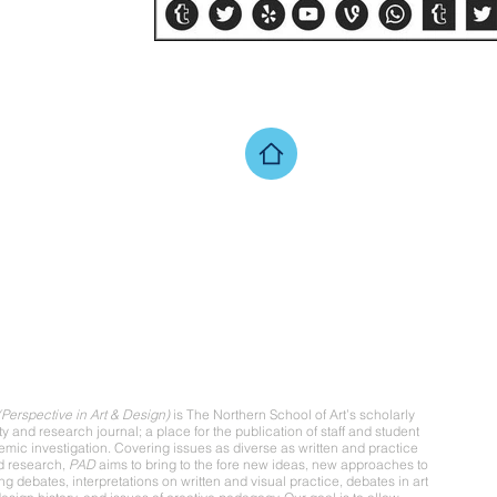
ut
Perspective in Art & Design)
is The Northern School of Art’s scholarly
ity and research journal; a place for the publication of staff and student
mic investigation. Covering issues as diverse as written and practice
d research,
PAD
aims to bring to the fore new ideas, new approaches to
ing debates, interpretations on written and visual practice, debates in art