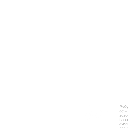
Abo
PAD (
activ
acade
base
exist