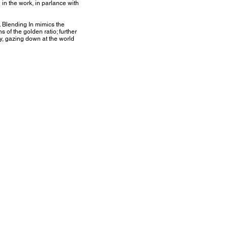
 in the work, in parlance with
. Blending In mimics the
s of the golden ratio; further
y, gazing down at the world