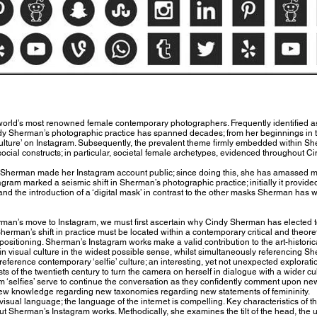
world’s most renowned female contemporary photographers. Frequently identified 
dy Sherman’s photographic practice has spanned decades; from her beginnings in t
 culture’ on Instagram. Subsequently, the prevalent theme firmly embedded within Sh
s social constructs; in particular, societal female archetypes, evidenced throughout 
 Sherman made her Instagram account public; since doing this, she has amassed m
gram marked a seismic shift in Sherman’s photographic practice; initially it provided
and the introduction of a ‘digital mask’ in contrast to the other masks Sherman has
rman’s move to Instagram, we must first ascertain why Cindy Sherman has elected 
 Sherman’s shift in practice must be located within a contemporary critical and theor
ositioning. Sherman’s Instagram works make a valid contribution to the art-histori
 visual culture in the widest possible sense, whilst simultaneously referencing She
ference contemporary ‘selfie’ culture; an interesting, yet not unexpected explorat
ts of the twentieth century to turn the camera on herself in dialogue with a wider cult
 ‘selfies’ serve to continue the conversation as they confidently comment upon new 
o new knowledge regarding new taxonomies regarding new statements of femininity.
sual language; the language of the internet is compelling. Key characteristics of t
ut Sherman’s Instagram works. Methodically, she examines the tilt of the head, the