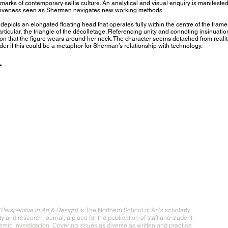
marks of contemporary selfie culture. An analytical and visual enquiry is manifested
itiveness seen as Sherman navigates new working methods.
epicts an elongated floating head that operates fully within the centre of the frame
articular, the triangle of the décolletage. Referencing unity and connoting insinuation
ion that the figure wears around her neck. The character seems detached from realit
er if this could be a metaphor for Sherman’s relationship with technology.
.
ut
Perspective in Art & Design)
is The Northern School of Art’s scholarly
ity and research journal; a place for the publication of staff and student
mic investigation. Covering issues as diverse as written and practice