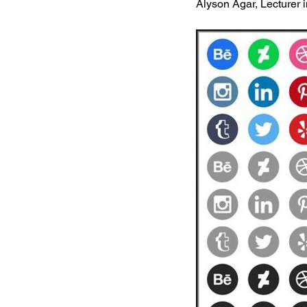
Alyson Agar, Lecturer 