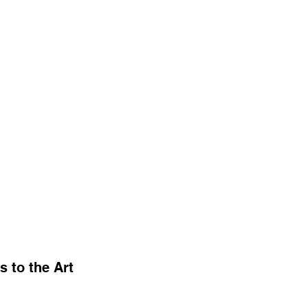
 to the Art