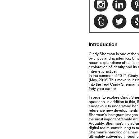
Introduction
Cindy Sherman is one of the 
by critics and academics, Cin
recent explorations of ‘selfie
exploration of identity and it
internet practice.
In the summer of 2017, Cindy
(May, 2018) This move to Insta
into the ‘real Cindy Sherman’ 
forty year career.
In order to explore Cindy She
operation. In addition to this,
endeavour to understand her p
reference new developments in
Sherman’s Instagram images re
the most important female artis
Arguably, Sherman’s Instagram
digital realm; contributing t
Sherman’s handling of a new vi
ultimately subverted througho