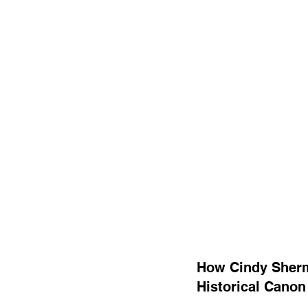
How Cindy Sherma
Historical Canon