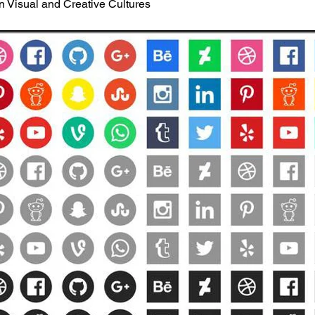
in Visual and Creative Cultures