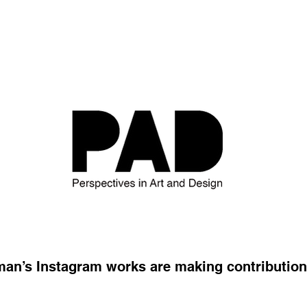
n’s Instagram works are making contributions