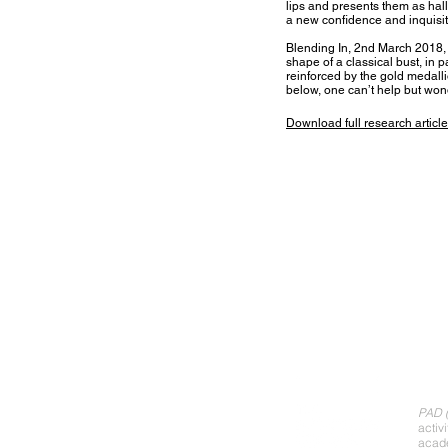
lips and presents them as hall
a new confidence and inquis
Blending In, 2nd March 2018, d
shape of a classical bust, in p
reinforced by the gold medall
below, one can’t help but wond
Download full research
article
Abo
PAD (
activ
acade