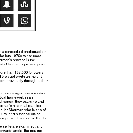
as a conceptual photographer
he late 1970s to her most
erman’s practice is the
Cindy Sherman’s pre and post-
ore than 187,000 followers
 the public with an insight
 worn previously throughout her
to use Instagram as a mode of
etical framework in an
cal canon, they examine and
rman’s historical practice.
ion for Sherman who is one of
ural and historical vision.
representations of self in the
he selfie are examined, and
 upwards angle, the pouting