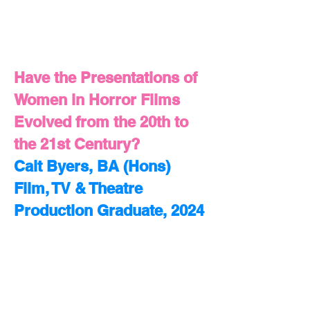
Have the Presentations of
Women in Horror Films
Evolved from the 20th to
the 21st Century?
Cait Byers, BA (Hons)
Film, TV & Theatre
Production Graduate, 2024