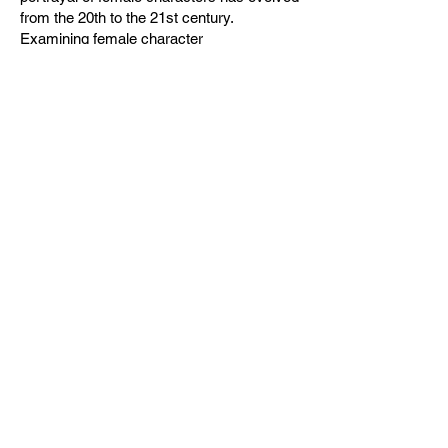
from the 20th to the 21st century.
Examining female character
representations and psychoanalysis,
contributing to the understanding of the
hysterical woman image in Western
cinema.
Read Time (Approx.): 25 minutes
Cait Byers
BA (Hons) Film, TV & Theatre
Production Graduate 2024