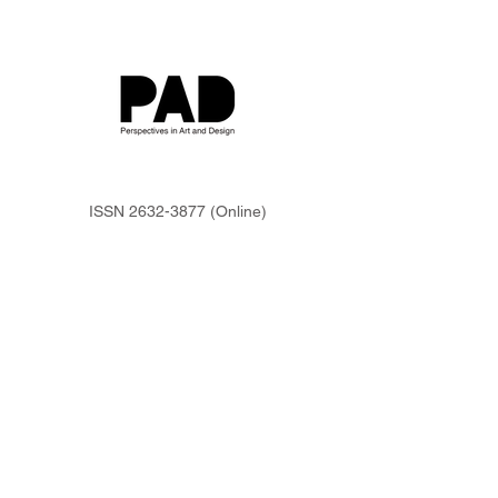
ISSN
2632-3877
(Online)