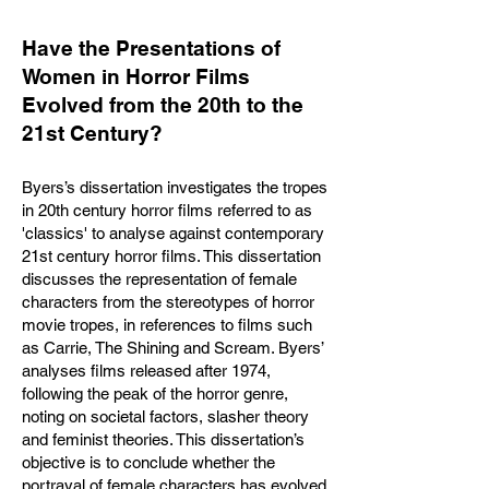
Have the Presentations of
Women in Horror Films
Evolved from the 20th to the
21st Century?
Byers’s dissertation investigates the tropes
in 20th century horror films referred to as
'classics' to analyse against contemporary
21st century horror films. This dissertation
discusses the representation of female
characters from the stereotypes of horror
movie tropes, in references to films such
as Carrie, The Shining and Scream. Byers’
analyses films released after 1974,
following the peak of the horror genre,
noting on societal factors, slasher theory
and feminist theories. This dissertation’s
objective is to conclude whether the
portrayal of female characters has evolved