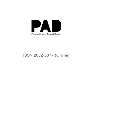
ISSN
2632-3877
(Online)