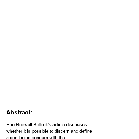
Abstract:
Ellie Rodwell Bullock’s article discusses
whether it is possible to discern and define
a continuing concern with the