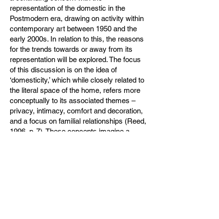
representation of the domestic in the
Postmodern era, drawing on activity within
contemporary art between 1950 and the
early 2000s. In relation to this, the reasons
for the trends towards or away from its
representation will be explored. The focus
of this discussion is on the idea of
‘domesticity,’ which while closely related to
the literal space of the home, refers more
conceptually to its associated themes –
privacy, intimacy, comfort and decoration,
and a focus on familial relationships (Reed,
1996, p. 7). These concepts imagine a
home environment identified not by any
specific physical or practical qualities, but
by the human experience of its space
(Bachelard, 1958), and similarly,
Rybczynski (1986) emphasises the
increasing separation between the terms of
home and house.