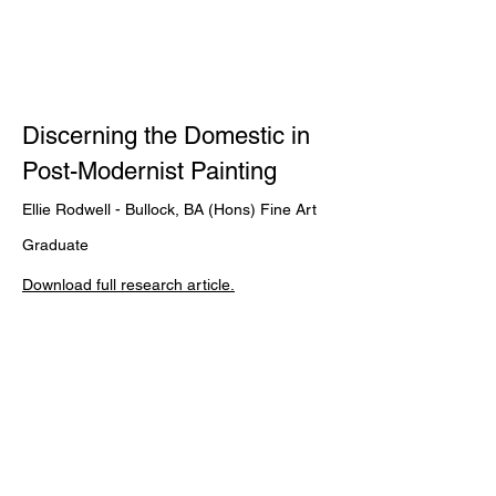
Discerning the Domestic in
Post-Modernist Painting
Ellie Rodwell - Bullock, BA (Hons) Fine Art
Graduate
Download full research
article.