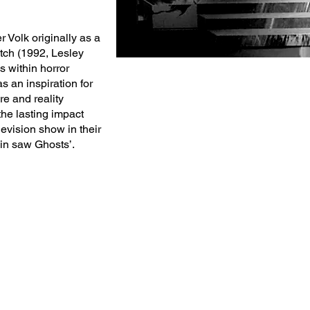
r Volk originally as a
tch (1992, Lesley
 within horror
as an inspiration for
e and reality
the lasting impact
levision show in their
ain saw Ghosts’.