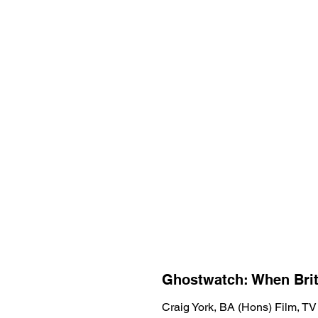
Ghostwatch: When Bri
Craig York, BA (Hons) Film, TV