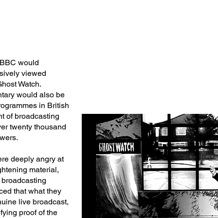
e BBC would
nsively viewed
Ghost Watch.
tary would also be
programmes in British
ght of broadcasting
er twenty thousand
ewers.
re deeply angry at
ghtening material,
e broadcasting
ced that what they
uine live broadcast,
ying proof of the