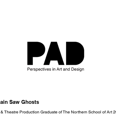
tain Saw Ghosts
 & Theatre Production
Graduate of The Northern School of Art 