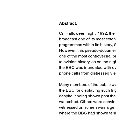
Abstract:
On Halloween night, 1992, th
broadcast one of its most exte
programmes within its history, 
However, this pseudo-documen
one of the most controversial 
television history, as on the ni
the BBC was inundated with ov
phone calls from distressed vi
Many members of the public we
the BBC for displaying such fri
despite it being shown past th
watershed. Others were convin
witnessed on screen was a gen
where the BBC had shown terrif