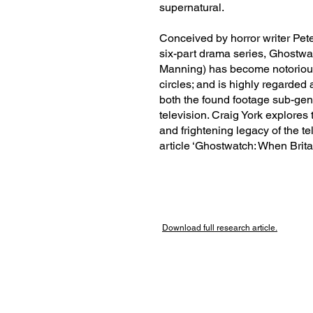
supernatural.
Conceived by horror writer Pete
six-part drama series, Ghostwa
Manning) has become notorious
circles; and is highly regarded 
both the found footage sub-genr
television. Craig York explores 
and frightening legacy of the te
article ‘Ghostwatch: When Brit
Download full research
article.