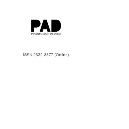
ISSN
2632-3877
(Online)