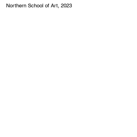
Northern School of Art,
2023