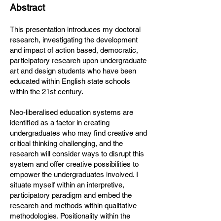
Abstract
This presentation introduces my doctoral
research, investigating the development
and impact of action based, democratic,
participatory research upon undergraduate
art and design students who have been
educated within English state schools
within the 21st century.
Neo-liberalised education systems are
identified as a factor in creating
undergraduates who may find creative and
critical thinking challenging, and the
research will consider ways to disrupt this
system and offer creative possibilities to
empower the undergraduates involved. I
situate myself within an interpretive,
participatory paradigm and embed the
research and methods within qualitative
methodologies. Positionality within the