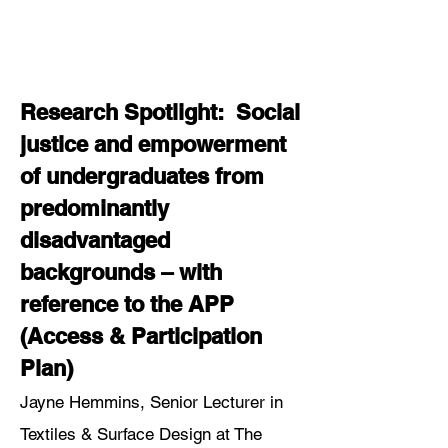
Research Spotlight: Social
justice and empowerment
of undergraduates from
predominantly
disadvantaged
backgrounds – with
reference to the APP
(Access & Participation
Plan)
Jayne Hemmins, Senior Lecturer in
Textiles & Surface Design at The