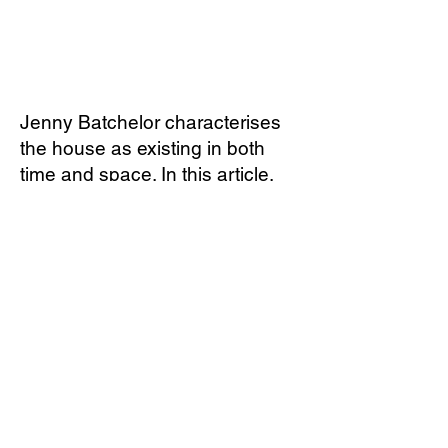
​Jenny Batchelor characterises
the house as existing in both
time and space. In this article,
she contemplates the house as
a haunting presence and
explores how this influences our
sense of home and place.
Download full article.