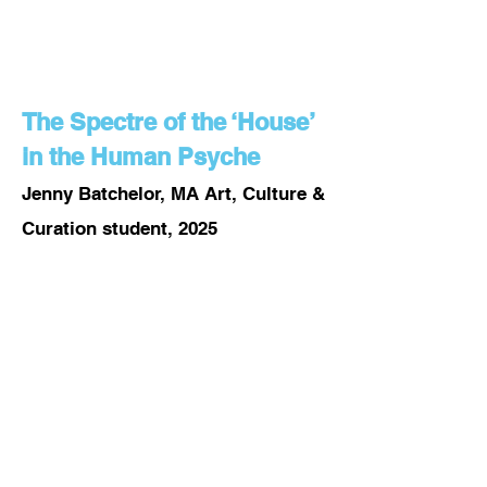
The Spectre of the ‘House’
in the Human Psyche
Jenny Batchelor, MA Art, Culture &
Curation student, 2025