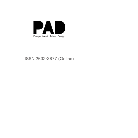
ISSN
2632-3877
(Online)