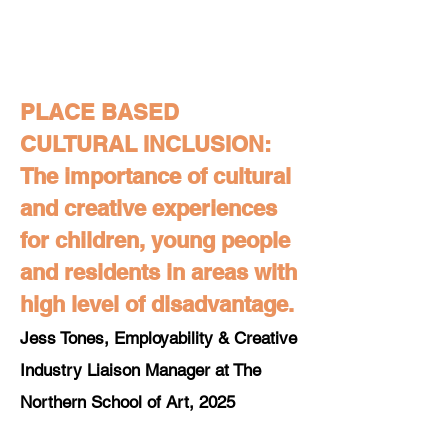
PLACE BASED
CULTURAL INCLUSION:
The importance of cultural
and creative experiences
for children, young people
and residents in areas with
high level of disadvantage.
Jess Tones, Employability & Creative
Industry Liaison Manager at The
Northern School of Art, 2025