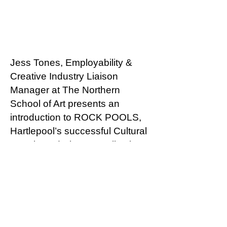
Jess Tones, Employability &
Creative Industry Liaison
Manager at The Northern
School of Art presents an
introduction to ROCK POOLS,
Hartlepool’s successful Cultural
People and Places application,
and how it places the power of
creative action back in the
hands of Hartlepool residents.