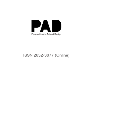
ISSN
2632-3877
(Online)