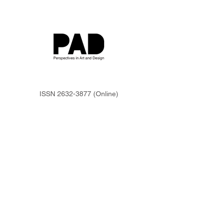
ISSN
2632-3877
(Online)