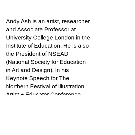
Andy Ash is an artist, researcher
and Associate Professor at
University College London in the
Institute of Education. He is also
the President of NSEAD
(National Society for Education
in Art and Design). In his
Keynote Speech for The
Northern Festival of Illustration
Artist + Educator Conference,
Andy reflects on exploring
territories of better practice in
teaching art & design particularly
in 11-18 year old students in the