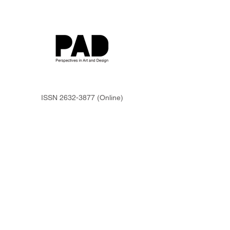
ISSN
2632-3877
(Online)