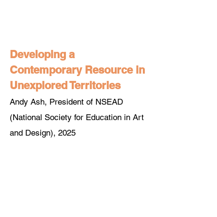
Developing a
Contemporary Resource in
Unexplored Territories
Andy Ash, President of NSEAD
(National Society for Education in Art
and Design), 2025